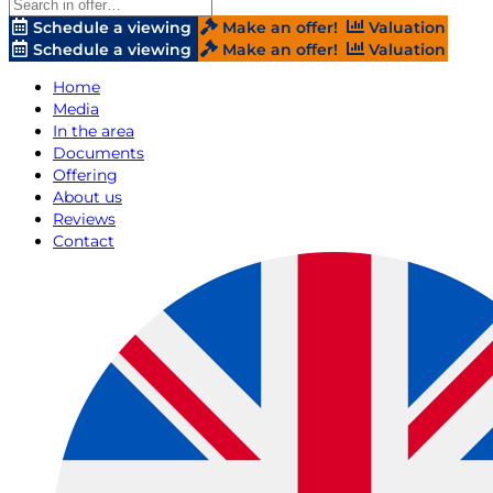
Schedule a viewing
Make an offer!
Valuation
Schedule a viewing
Make an offer!
Valuation
Home
Media
In the area
Documents
Offering
About us
Reviews
Contact