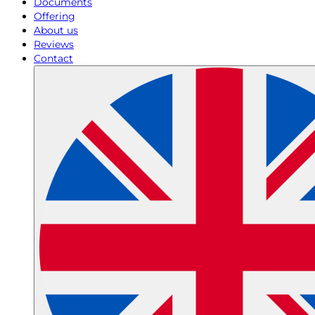
Documents
Offering
About us
Reviews
Contact