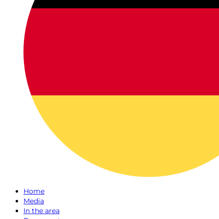
Home
Media
In the area