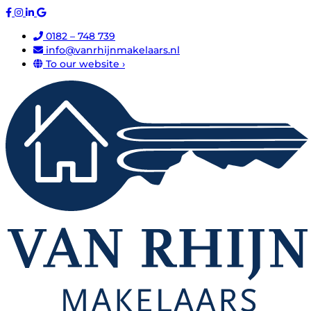
0182 – 748 739
info@vanrhijnmakelaars.nl
To our website ›