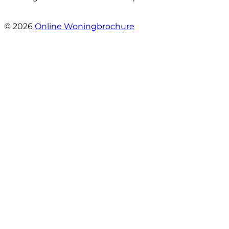
- Jan Zaal
© 2026
Online Woningbrochure