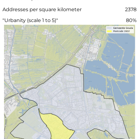
Addresses per square kilometer
2378
"Urbanity (scale 1 to 5)"
80%