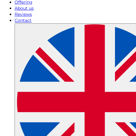
Offering
About us
Reviews
Contact