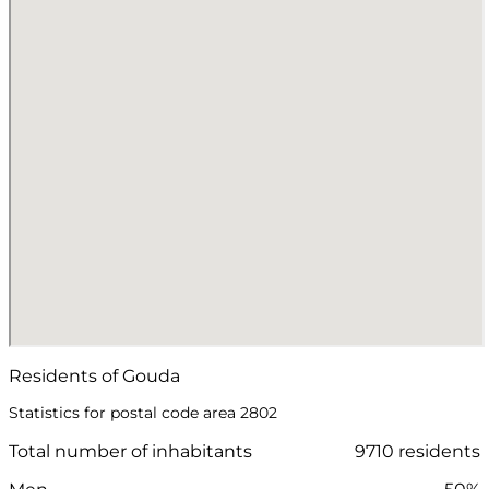
Residents of Gouda
Statistics for postal code area 2802
Total number of inhabitants
9710 residents