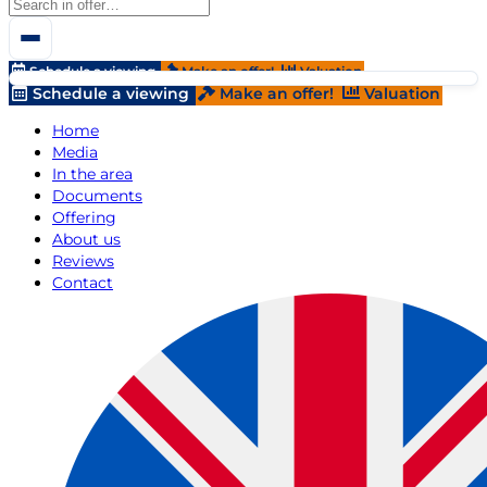
Schedule a viewing
Make an offer!
Valuation
Schedule a viewing
Make an offer!
Valuation
Home
Media
In the area
Documents
Offering
About us
Reviews
Contact