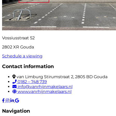
Vossiusstraat 52
2802 XR Gouda
Schedule a viewing
Contact information
van Limburg Stirumstraat 2, 2805 BD Gouda
0182 – 748 739
info@vanrhijnmakelaars.nl
www.vanrhijnmakelaars.nl
Navigation