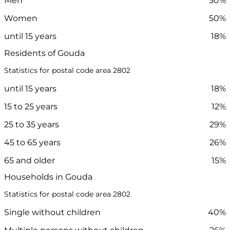
Men
50%
Women
50%
until 15 years
18%
Residents of Gouda
Statistics for postal code area 2802
until 15 years
18%
15 to 25 years
12%
25 to 35 years
29%
45 to 65 years
26%
65 and older
15%
Households in Gouda
Statistics for postal code area 2802
Single without children
40%