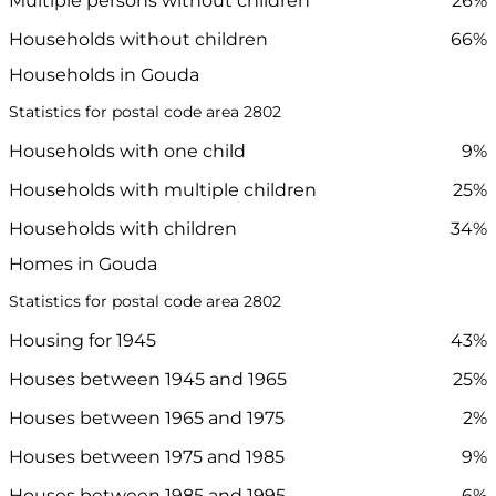
Multiple persons without children
26%
Households without children
66%
Households in Gouda
Statistics for postal code area 2802
Households with one child
9%
Households with multiple children
25%
Households with children
34%
Homes in Gouda
Statistics for postal code area 2802
Housing for 1945
43%
Houses between 1945 and 1965
25%
Houses between 1965 and 1975
2%
Houses between 1975 and 1985
9%
Houses between 1985 and 1995
6%