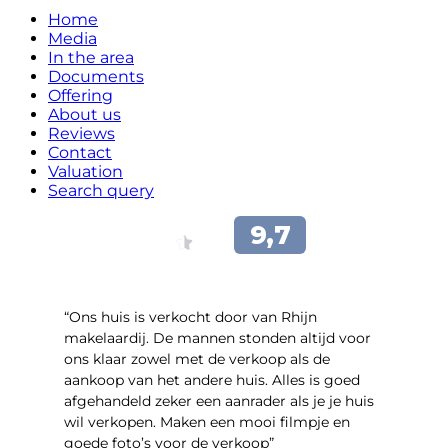
Home
Media
In the area
Documents
Offering
About us
Reviews
Contact
Valuation
Search query
“Ons huis is verkocht door van Rhijn
makelaardij. De mannen stonden altijd voor
ons klaar zowel met de verkoop als de
aankoop van het andere huis. Alles is goed
afgehandeld zeker een aanrader als je je huis
wil verkopen. Maken een mooi filmpje en
goede foto’s voor de verkoop”