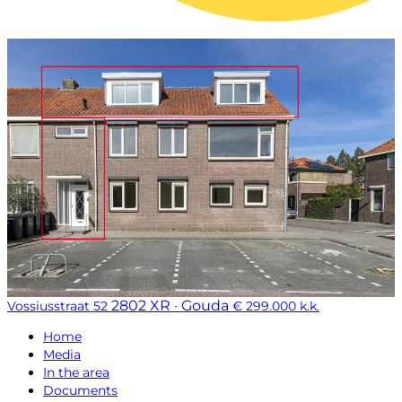
2802 XR · Gouda
Vossiusstraat 52
€ 299.000 k.k.
Home
Media
In the area
Documents