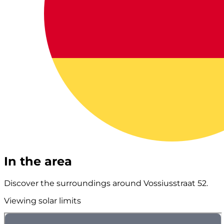
In the area
Discover the surroundings around Vossiusstraat 52.
Viewing solar limits