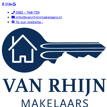
0182 – 748 739
info@vanrhijnmakelaars.nl
To our website ›