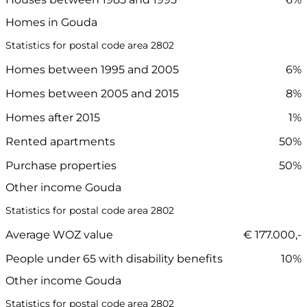
Homes in Gouda
Statistics for postal code area 2802
Homes between 1995 and 2005
6%
Homes between 2005 and 2015
8%
Homes after 2015
1%
Rented apartments
50%
Purchase properties
50%
Other income Gouda
Statistics for postal code area 2802
Average WOZ value
€ 177.000,-
People under 65 with disability benefits
10%
Other income Gouda
Statistics for postal code area 2802