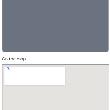
On the map